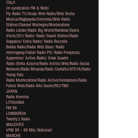
ITALY
(In syndication FM & Web)
Fly Radio TV/Acqui Web Radio/Web Sicilia
Musica/Raghjayda/Cremonia/Web Radio
Station/Channel Morbegno/Montecatone
Radio Lander/Radio Big World/Rainbow/Opera
d’Arte/20’z Radio/ Radio Sound Station/Radio
Soppalco/ Extra Radio/ Radio Roccella
Bobba Radio/Radio Web Base/ Radio
Hemingway/Italian Radio PS/ Radio Frequenza
Appennino/ Active Radio/ Onde Quadre
Radio Stella Azzurra/Radio Artista Web/Radio Social
Network/Radio Miranda/Radio Contatto/97018/Radio
Young Italy
Radio Montecatone/Radio Active/Inondazioni/Radio
Futuro Web/Radio Alto Suono/RCI/TMC
JAPAN
Radio Koreiina
LITHUANIA
FM 99
LOMBARDIA
Twenty’z Radio
MALDIVES
VFM 99 – 99 Mhz (National)
MARCHE