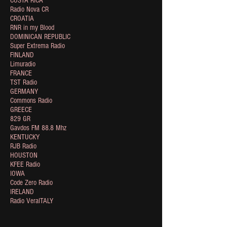
COSTA RICA
Radio Nova CR
CROATIA
RNR in my Blood
DOMINICAN REPUBLIC
Super Extrema Radio
FINLAND
Limuradio
FRANCE
TST Radio
GERMANY
Commons Radio
GREECE
829 GR
Gavdos FM 88.8 Mhz
KENTUCKY
RJB Radio
HOUSTON
KFEE Radio
IOWA
Code Zero Radio
IRELAND
Radio VeraITALY