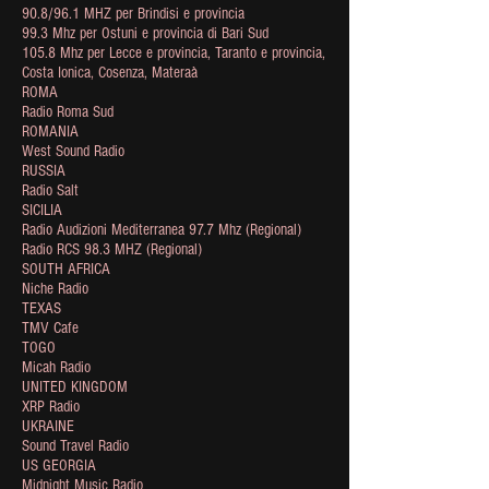
90.8/96.1 MHZ per Brindisi e provincia
99.3 Mhz per Ostuni e provincia di Bari Sud
105.8 Mhz per Lecce e provincia, Taranto e provincia,
Costa Ionica, Cosenza, Materaà
ROMA
Radio Roma Sud
ROMANIA
West Sound Radio
RUSSIA
Radio Salt
SICILIA
Radio Audizioni Mediterranea 97.7 Mhz (Regional)
Radio RCS 98.3 MHZ (Regional)
SOUTH AFRICA
Niche Radio
TEXAS
TMV Cafe
TOGO
Micah Radio
UNITED KINGDOM
XRP Radio
UKRAINE
Sound Travel Radio
US GEORGIA
Midnight Music Radio