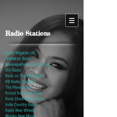
Radio Stations
Radio Wigwam UK
Artefaktor Radio
Neueregelradio- Lurch's Lair
ISX Radio
Rock on The Rise Radio
KB Radio, Canada
The Pheonix.net
Round the Clock Radio
Rock Chick Radio Show
Indie Country Radio
Radio New Wheels
Monies New Music