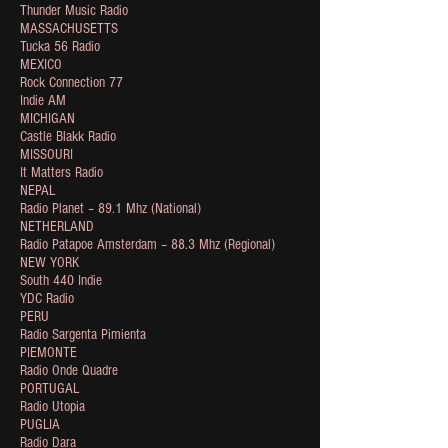
Thunder Music Radio
MASSACHUSETTS
Tucka 56 Radio
MEXICO
Rock Connection 77
Indie AM
MICHIGAN
Castle Blakk Radio
MISSOURI
It Matters Radio
NEPAL
Radio Planet – 89.1 Mhz (National)
NETHERLAND
Radio Patapoe Amsterdam – 88.3 Mhz (Regional)
NEW YORK
South 440 Indie
YDC Radio
PERU
Radio Sargenta Pimienta
PIEMONTE
Radio Onde Quadre
PORTUGAL
Radio Utopia
PUGLIA
Radio Dara