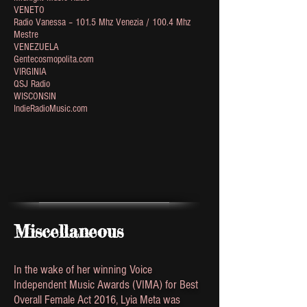
VENETO
Radio Vanessa – 101.5 Mhz Venezia / 100.4 Mhz
Mestre
VENEZUELA
Gentecosmopolita.com
VIRGINIA
QSJ Radio
WISCONSIN
IndieRadioMusic.com
Miscellaneous
In the wake of her winning Voice
Independent Music Awards (VIMA) for Best
Overall Female Act 2016, Lyia Meta was