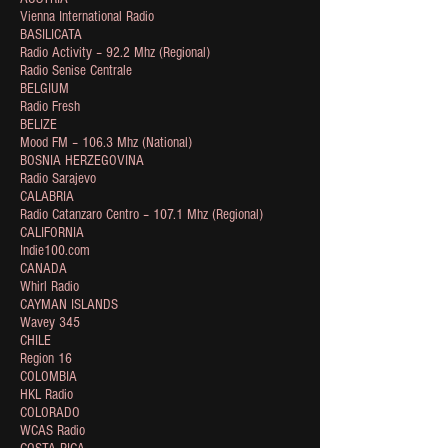
Vienna International Radio
BASILICATA
Radio Activity – 92.2 Mhz (Regional)
Radio Senise Centrale
BELGIUM
Radio Fresh
BELIZE
Mood FM – 106.3 Mhz (National)
BOSNIA HERZEGOVINA
Radio Sarajevo
CALABRIA
Radio Catanzaro Centro – 107.1 Mhz (Regional)
CALIFORNIA
Indie100.com
CANADA
Whirl Radio
CAYMAN ISLANDS
Wavey 345
CHILE
Region 16
COLOMBIA
HKL Radio
COLORADO
WCAS Radio