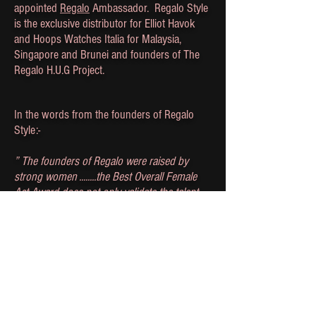
appointed
Regalo
Ambassador. Regalo Style
is the exclusive distributor for Elliot Havok
and Hoops Watches Italia for Malaysia,
Singapore and Brunei and founders of The
Regalo H.U.G Project.
In the words from the founders of Regalo
Style:-
” The founders of Regalo were raised by
strong women ........the Best Overall Female
Act Award does not only validate the talent
that these incredible women possess, but it is
also proof that anything a man can do , a
woman can do too..."
- Regalo Style
‘On the left side of a strong woman, stands a
strong man; he is strengthened by her
character – Ellen J. Barrier ‘