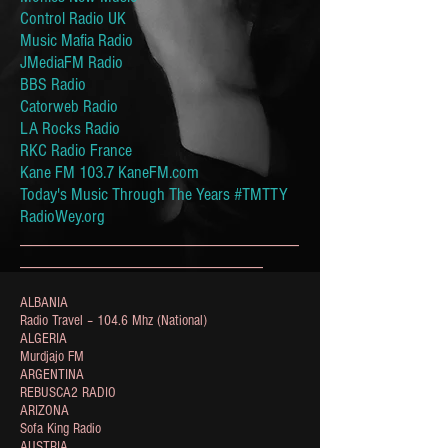
Control Radio UK
Music Mafia Radio
JMediaFM Radio
BBS Radio
Catorweb Radio
LA Rocks Radio
RKC Radio France
Kane FM 103.7 KaneFM.com
Today's Music Through The Years #TMTTY
RadioWey.org
_______________________________
___________________________
ALBANIA
Radio Travel – 104.6 Mhz (National)
ALGERIA
Murdjajo FM
ARGENTINA
REBUSCA2 RADIO
ARIZONA
Sofa King Radio
AUSTRIA