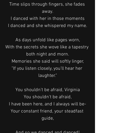
Time slips through fingers, she fades 
away.
I danced with her in those moments
I danced and she whispered my name.
As days unfold like pages worn,
With the secrets she wove like a tapestry 
both night and morn.
Memories she said will softly linger,
"If you listen closely, you'll hear her 
laughter."
You shouldn't be afraid, Virginia
You shouldn't be afraid,
I have been here, and I always will be-
Your constant friend, your steadfast 
guide,
And so we danced and danced!