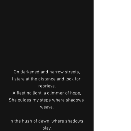
On darkened and narrow streets,
I stare at the distance and look for 
reprieve,
A fleeting light, a glimmer of hope,
She guides my steps where shadows 
weave,
In the hush of dawn, where shadows 
play,