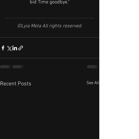
bid Time goodbye."
©Lyia Meta All rights reserved.
See All
Recent Posts