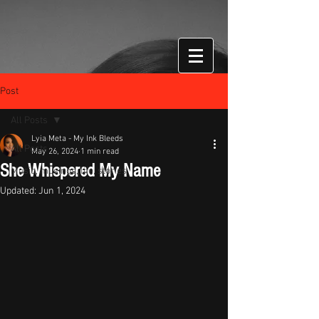
Post
All Posts
Lyia Meta - My Ink Bleeds
All Posts
May 26, 2024
1 min read
She Whispered My Name
Music, musings, life, stories
Updated:
Jun 1, 2024