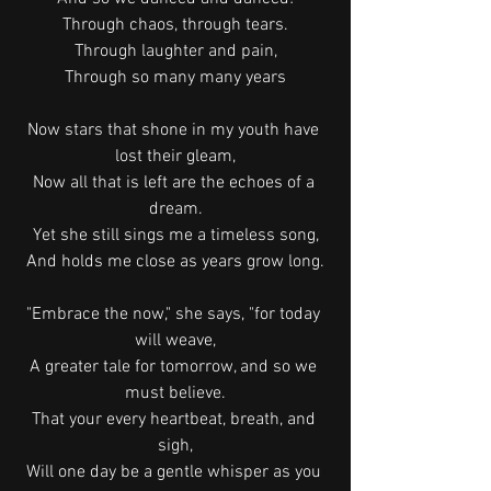
Through chaos, through tears.
Through laughter and pain,
Through so many many years
Now stars that shone in my youth have 
lost their gleam,
Now all that is left are the echoes of a 
dream.
Yet she still sings me a timeless song,
And holds me close as years grow long.
"Embrace the now," she says, "for today 
will weave,
A greater tale for tomorrow, and so we 
must believe.
That your every heartbeat, breath, and 
sigh,
Will one day be a gentle whisper as you 