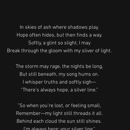
In skies of ash where shadows play,
Hope often hides, but then finds a way.
Softly, a glint so slight, I may
Break through the gloom with my sliver of light.
The storm may rage, the nights be long,
But still beneath, my song hums on.
I whisper truths and softly sigh—
“There’s always hope, a silver line.”
"So when you’re lost, or feeling small,
Remember—my light still threads it all.
Behind each cloud the sun still shines.
I’m always here: your silver line."