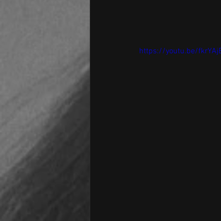
https://youtu.be/fkrY