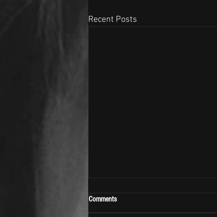
Recent Posts
Comments