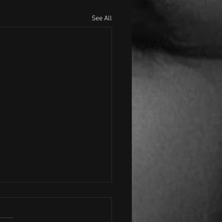
See All