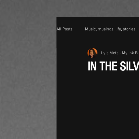
All Posts
Music, musings, life, stories
Lyia Meta - My Ink B
IN THE SIL