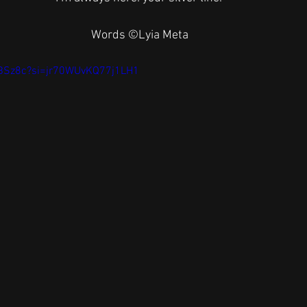
Words ©️Lyia Meta
AjBSz8c?si=jr70WUvKQ77j1LH1