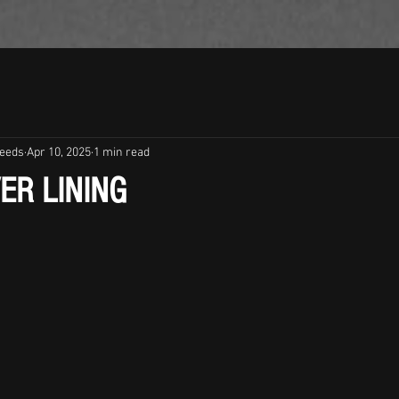
leeds
Apr 10, 2025
1 min read
VER LINING