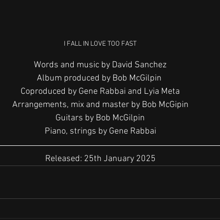
I FALL IN LOVE TOO FAST
Words and music by David Sanchez
Album produced by Bob McGilpin 
Coproduced by Gene Rabbai and Lyia Meta
Arrangements, mix and master by Bob McGipin
Guitars by Bob McGilpin
Piano, strings by Gene Rabbai
Released: 25th January 2025