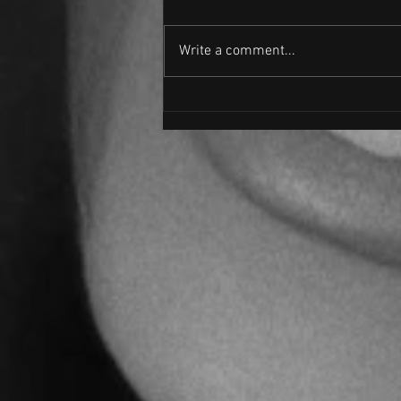
JUMP
Write a comment...