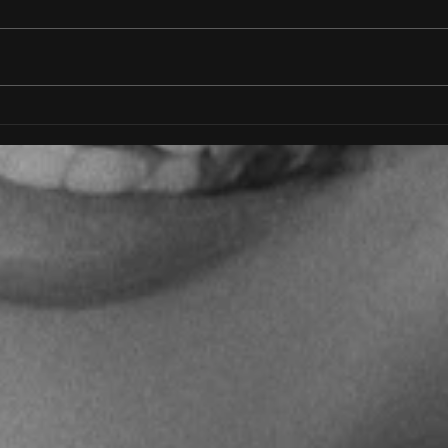
Freedom
I AM