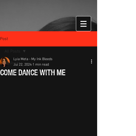
Post
All Posts
Lyia Meta - My Ink Bleeds
All Posts
Jul 22, 2024
1 min read
COME DANCE WITH ME
Music, musings, life, stories