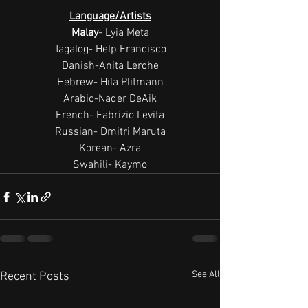
Language/Artists
Malay
- Lyia Meta
Tagalog- Help Francisco
Danish-Anita Lerche
Hebrew- Hila Plitmann
Arabic-Nader DeAik
French- Fabrizio Levita
Russian- Dmitri Maruta
Korean- Azra
Swahili- Kaymo
See All
Recent Posts