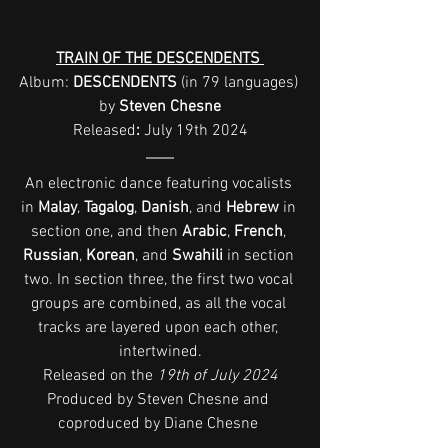
TRAIN OF THE DESCENDENTS 
Album: 
DESCENDENTS
 (in 79 languages) 
by 
Steven Chesne
Released
: 
July 19th 2024
An electronic dance featuring vocalists 
in 
Malay
, 
Tagalog
, 
Danish
, and 
Hebrew
 in 
section one, and then 
Arabic
, 
French
, 
Russian
, 
Korean
, and 
Swahili
 in section 
two. In section three, the first two vocal 
groups are combined, as all the vocal 
tracks are layered upon each other, 
intertwined.
Released on the
 19th of July 2024
Produced by Steven Chesne and 
coproduced by Diane Chesne 