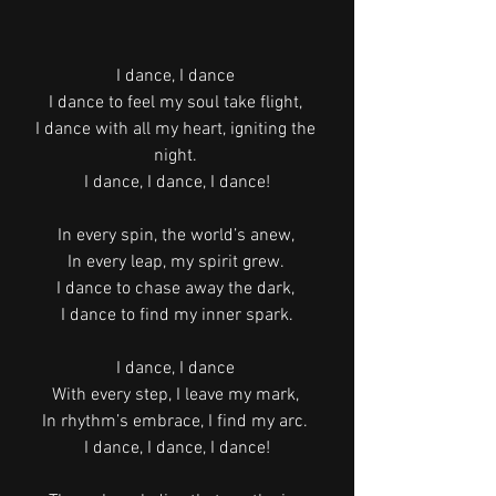
I dance, I dance 
I dance to feel my soul take flight, 
I dance with all my heart, igniting the 
night. 
I dance, I dance, I dance!
In every spin, the world’s anew, 
In every leap, my spirit grew. 
I dance to chase away the dark, 
I dance to find my inner spark.
I dance, I dance 
With every step, I leave my mark, 
In rhythm’s embrace, I find my arc. 
I dance, I dance, I dance!