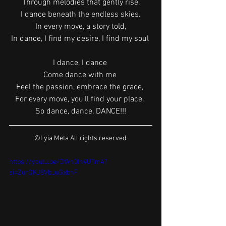
Through melodies that gently rise,
I dance beneath the endless skies.
In every move, a story told,
In dance, I find my desire, I find my soul 
I dance, I dance 
Come dance with me 
Feel the passion, embrace the grace, 
For every move, you'll find your place. 
So dance, dance, DANCE!!!
©Lyia Meta All rights reserved.
https://youtu.be/OWh0Ih4UTm4?
si=ZurQKJ8VbuuGxbnF